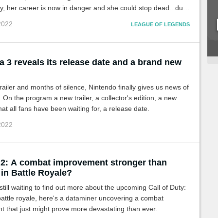
y, her career is now in danger and she could stop dead...due
injuries.
 2022
LEAGUE OF LEGENDS
 3 reveals its release date and a brand new
 trailer and months of silence, Nintendo finally gives us news of
 On the program a new trailer, a collector's edition, a new
at all fans have been waiting for, a release date.
 2022
2: A combat improvement stronger than
in Battle Royale?
still waiting to find out more about the upcoming Call of Duty:
attle royale, here's a dataminer uncovering a combat
 that just might prove more devastating than ever.