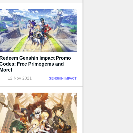
Redeem Genshin Impact Promo
Codes: Free Primogems and
More!
12 Nov 2021
GENSHIN IMPACT