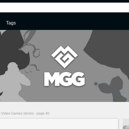
Tags
t Video Games stories - page 40