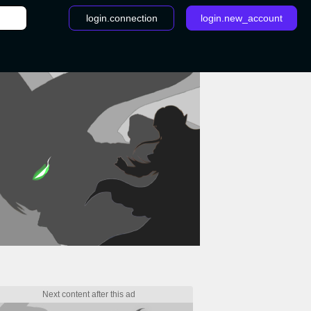
login.connection
login.new_account