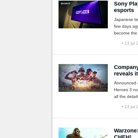
Sony Pla
esports
Japanese te
few days ago
become the w
• 13 jul
Company 
reveals i
Announced o
Heroes 3 no
all the detai
• 13 jul
Warzone:
CHEH!