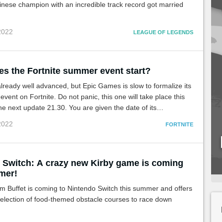
nese champion with an incredible track record got married
 2022
LEAGUE OF LEGENDS
s the Fortnite summer event start?
ready well advanced, but Epic Games is slow to formalize its
vent on Fortnite. Do not panic, this one will take place this
he next update 21.30. You are given the date of its
on the servers.
 2022
FORTNITE
 Switch: A crazy new Kirby game is coming
mer!
m Buffet is coming to Nintendo Switch this summer and offers
selection of food-themed obstacle courses to race down