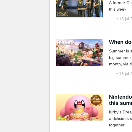
A former Chi
this week!
• 15 jul
When doe
Summer is al
big summer e
month, via t
deployment 
• 15 jul
Nintendo
this sum
Kirby's Drea
a delicious 
together.