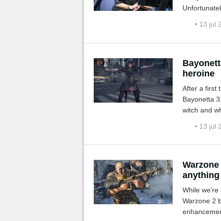
Unfortunatel
to recurring 
• 13 jul
Bayonetta
heroine
After a first
Bayonetta 3.
witch and wh
• 13 jul
Warzone 
anything 
While we're 
Warzone 2 b
enhancement