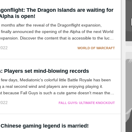
onflight: The Dragon Islands are waiting for
Alpha is open!
 months after the reveal of the Dragonflight expansion,
 finally announced the opening of the Alpha of the next World
expansion. Discover the content that is accessible to the lucky
 Dragon Islands!
 2022
WORLD OF WARCRAFT
s: Players set mind-blowing records
 few days, Mediatonic's colorful little Battle Royale has been
 a real second wind and players are enjoying playing it.
st because Fall Guys is such a cute game doesn't mean there
 tryharders!
 2022
FALL GUYS: ULTIMATE KNOCKOUT
 Chinese gaming legend is married!