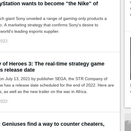
yStation wants to become "the Nike" of
ch giant Sony unveiled a range of gaming-only products a
. A marketing strategy that confirms Sony's desire to
orld's leading esports supplier.
 2022
of Heroes 3: The real-time strategy game
ts release date
n July 13, 2021 by publisher SEGA, the STR Company of
w has a release date scheduled for the end of 2022. Here are
ls, as well as the new trailer on the war in Africa.
 2022
 Geniuses find a way to counter cheaters,