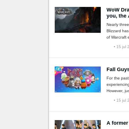
WoW Drag
you, the 
Nearly three
Blizzard has
of Warcraft 
ones on the
• 15 jul
Fall Guy
For the past
experiencing
However, ju
aren't a few
• 15 jul
A former