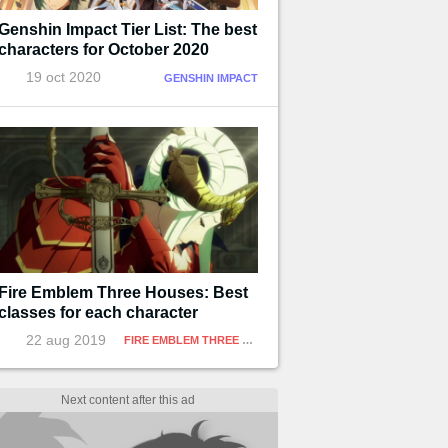
Genshin Impact Tier List: The best
characters for October 2020
19 oct 2020
GENSHIN IMPACT
Fire Emblem Three Houses: Best
classes for each character
22 aug 2019
FIRE EMBLEM THREE HOUSES