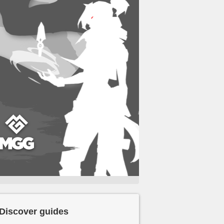
Discover guides