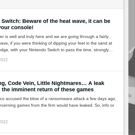
Switch: Beware of the heat wave, it can be
 your console!
 is well and truly here and we are going through a fairly...
ave, if you were thinking of dipping your feet in the sand at
edge, with your Nintendo Switch to pass the time, strongly
your console in this heat!
 2022
ng, Code Vein, Little Nightmares… A leak
 the imminent return of these games
o accused the blow of a ransomware attack a few days ago,
cerning games from the firm would have leaked. So, info or
 2022