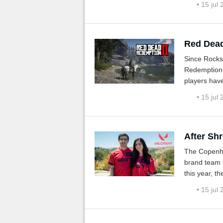
• 15 jul
Red Dead
Since Rocks
Redemption 
players have 
and for all 
• 15 jul
After Shr
The Copenha
brand team is
this year, t
are active i
• 15 jul