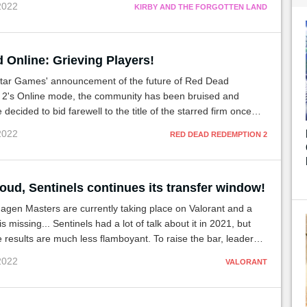
 2022
KIRBY AND THE FORGOTTEN LAND
 Online: Grieving Players!
tar Games' announcement of the future of Red Dead
2's Online mode, the community has been bruised and
decided to bid farewell to the title of the starred firm once
through a ceremony. funeral.
 2022
RED DEAD REDEMPTION 2
oud, Sentinels continues its transfer window!
gen Masters are currently taking place on Valorant and a
 missing... Sentinels had a lot of talk about it in 2021, but
he results are much less flamboyant. To raise the bar, leaders
n the market.
 2022
VALORANT