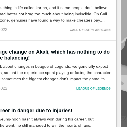
ething in life called karma, and if some people don't believe
s had better not brag too much about being invincible. On Call
rzone, geniuses have found a way to make cheaters pay.
!
 2022
CALL OF DUTY: WARZONE
uge change on Akali, which has nothing to do
e balancing!
k about changes in League of Legends, we generally expect
fs, so that the experience spent playing or facing the character
ut sometimes the biggest changes don't impact the game itself,
e case with Akali.
 2022
LEAGUE OF LEGENDS
reer in danger due to injuries!
Seung-hoon hasn't always won during his career, but
e went, he still managed to win the hearts of fans.