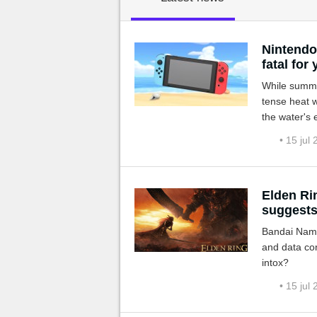
MGG

Nintendo 
fatal for
While summer
tense heat w
the water's 
avoid using 
• 15 jul
Elden Ri
suggests
Bandai Namc
and data con
intox?
• 15 jul