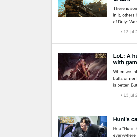
There is som
in it, other
of Duty: Wa
What a treat
• 13 jul
LoL: A h
with gam
When we tal
buffs or ner
is better. B
and that's th
• 13 jul
Huni's ca
Heo "Huni" 
everywhere h